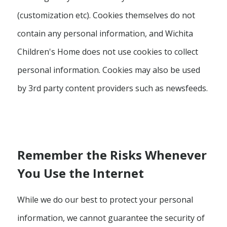
(customization etc). Cookies themselves do not
contain any personal information, and Wichita
Children's Home does not use cookies to collect
personal information. Cookies may also be used
by 3rd party content providers such as newsfeeds.
Remember the Risks Whenever
You Use the Internet
While we do our best to protect your personal
information, we cannot guarantee the security of