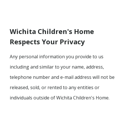
Wichita Children's Home
Respects Your Privacy
Any personal information you provide to us
including and similar to your name, address,
telephone number and e-mail address will not be
released, sold, or rented to any entities or
individuals outside of Wichita Children's Home.