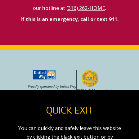
our hotline at
(316) 262-HOME
.
If this is an emergency, call or text 911.
Proudly sponsored by United Way
WCH is CARF–accredited
QUICK EXIT
VOLUNTEER
CAREERS
STORE
You can quickly and safely leave this website
by clicking the black exit button or by