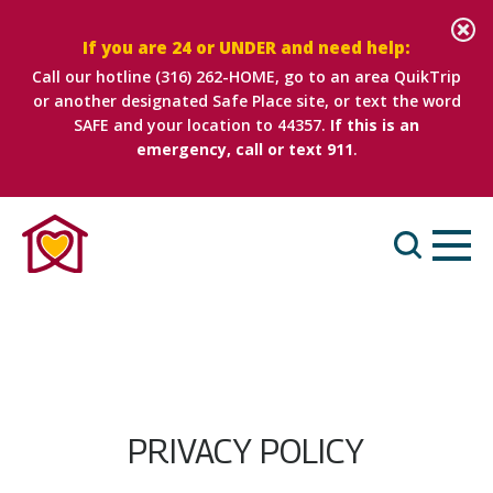
If you are 24 or UNDER and need help:
Call our hotline
(316) 262-HOME
, go to an area QuikTrip
or another designated Safe Place site, or text the word
SAFE and your location to 44357.
If this is an
emergency, call or text 911
.
PRIVACY POLICY