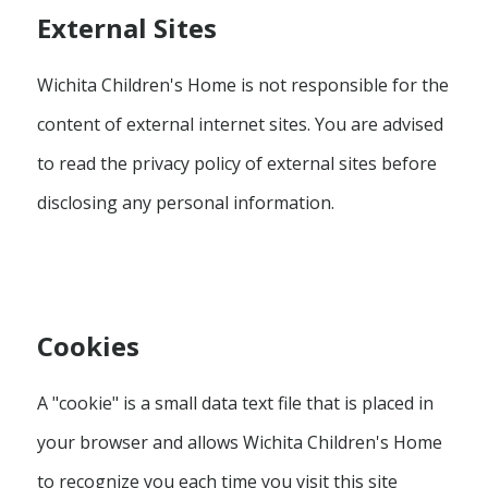
External Sites
Wichita Children's Home is not responsible for the
content of external internet sites. You are advised
to read the privacy policy of external sites before
disclosing any personal information.
Cookies
A "cookie" is a small data text file that is placed in
your browser and allows Wichita Children's Home
to recognize you each time you visit this site