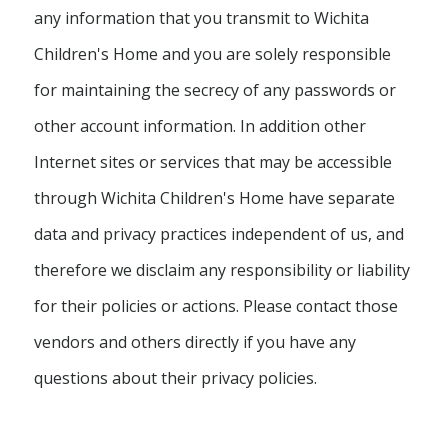
any information that you transmit to Wichita
Children's Home and you are solely responsible
for maintaining the secrecy of any passwords or
other account information. In addition other
Internet sites or services that may be accessible
through Wichita Children's Home have separate
data and privacy practices independent of us, and
therefore we disclaim any responsibility or liability
for their policies or actions. Please contact those
vendors and others directly if you have any
questions about their privacy policies.