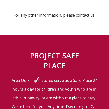
For any other information, please
contact us
.
PROJECT SAFE
PLACE
®
Area QuikTrip
stores serve as a
Safe Place
24
hours a day for children and youth who are in
crisis, runaway, or are without a place to stay.
We're here for you. Any time. Day or night. Call