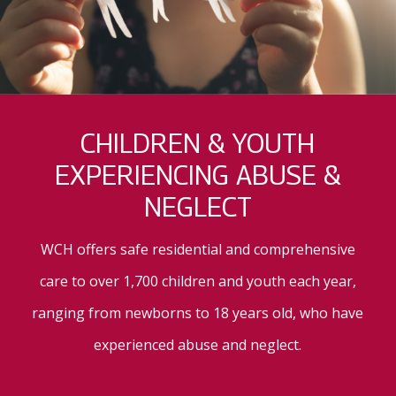
CHILDREN & YOUTH
EXPERIENCING ABUSE &
NEGLECT
WCH offers safe residential and comprehensive
care to over 1,700 children and youth each year,
ranging from newborns to 18 years old, who have
experienced abuse and neglect.