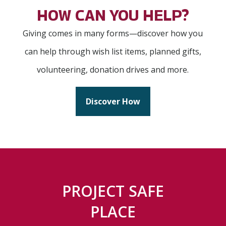
HOW CAN YOU HELP?
Giving comes in many forms—discover how you
can help through wish list items, planned gifts,
volunteering, donation drives and more.
Discover How
PROJECT SAFE
PLACE