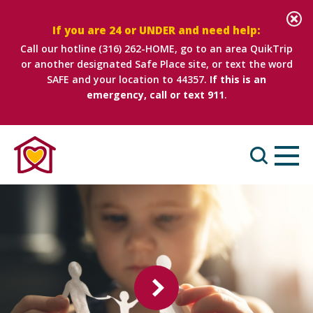
If you are 24 or UNDER and need help:
Call our hotline
(316) 262-HOME
, go to an area QuikTrip
or another designated Safe Place site, or text the word
SAFE and your location to 44357.
If this is an
emergency, call or text 911
.