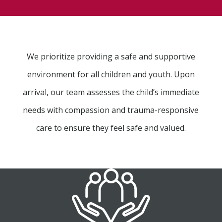
We prioritize providing a safe and supportive
environment for all children and youth. Upon
arrival, our team assesses the child’s immediate
needs with compassion and trauma-responsive
care to ensure they feel safe and valued.