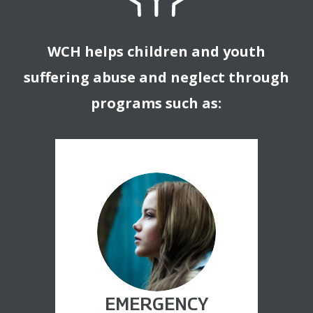
WCH helps children and youth
suffering abuse and neglect through
programs such as:
EMERGENCY