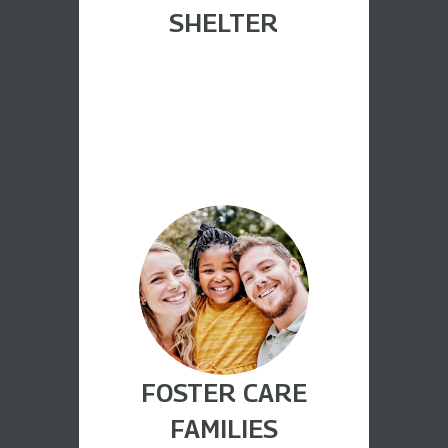
SHELTER
FOSTER CARE
FAMILIES