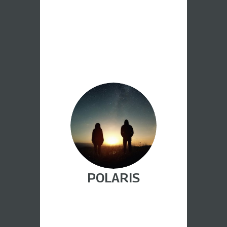
POLARIS