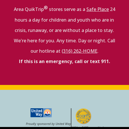
®
Area QuikTrip
stores serve as a
Safe Place
24
hours a day for children and youth who are in
crisis, runaway, or are without a place to stay.
We're here for you. Any time. Day or night. Call
our hotline at
(316) 262-HOME
.
If this is an emergency, call or text 911.
Proudly sponsored by United Way
WCH is CARF–accredited