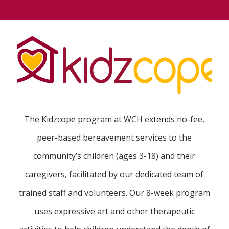
The Kidzcope program at WCH extends no-fee,
peer-based bereavement services to the
community’s children (ages 3-18) and their
caregivers, facilitated by our dedicated team of
trained staff and volunteers. Our 8-week program
uses expressive art and other therapeutic