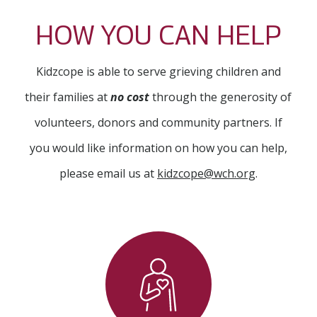
HOW YOU CAN HELP
Kidzcope is able to serve grieving children and
their families at
no cost
through the generosity of
volunteers, donors and community partners. If
you would like information on how you can help,
please email us at
kidzcope@wch.org
.