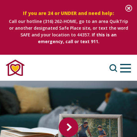
If you are 24 or UNDER and need help:
Call our hotline
(316) 262-HOME
, go to an area QuikTrip
or another designated Safe Place site, or text the word
SAFE and your location to 44357.
If this is an
emergency, call or text 911
.