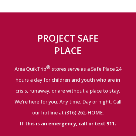
PROJECT SAFE
PLACE
®
Area QuikTrip
stores serve as a
Safe Place
24
hours a day for children and youth who are in
crisis, runaway, or are without a place to stay.
We're here for you. Any time. Day or night. Call
our hotline at
(316) 262-HOME
.
If this is an emergency, call or text 911.