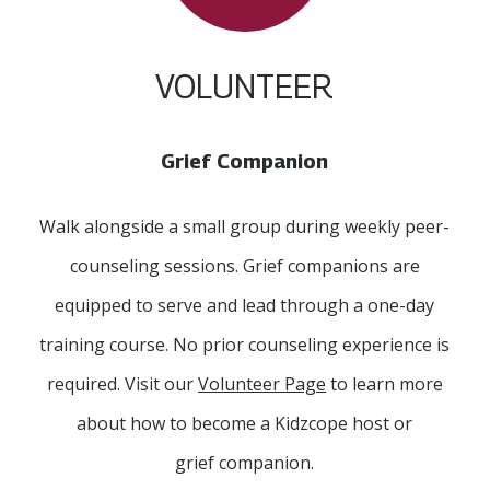
VOLUNTEER
Grief Companion
Walk alongside a small group during weekly peer-
counseling sessions. Grief companions are
equipped to serve and lead through a one-day
training course. No prior counseling experience is
required. Visit our
Volunteer Page
to learn more
about how to become a Kidzcope host or
grief companion.