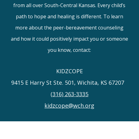
from all over South-Central Kansas. Every child’s
path to hope and healing is different. To learn
more about the peer-bereavement counseling
and how it could positively impact you or someone
you know, contact:
KIDZCOPE
9415 E Harry St Ste. 501, Wichita, KS 67207
(316) 263-3335
kidzcope@wch.org