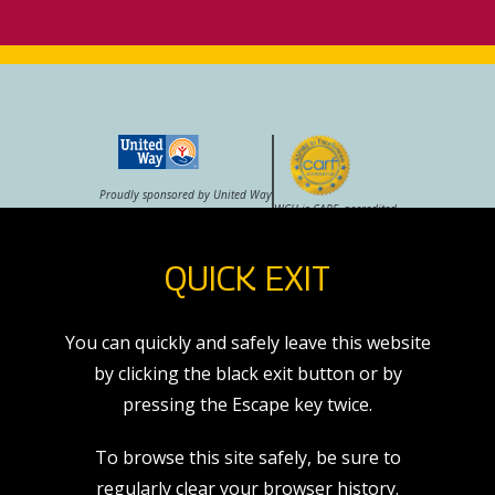
Proudly sponsored by United Way
WCH is CARF–accredited
QUICK EXIT
VOLUNTEER
CAREERS
STORE
You can quickly and safely leave this website
by clicking the black exit button or by
pressing the Escape key twice.
exit
To browse this site safely, be sure to
7271 E. 37th St. N.
regularly clear your browser history.