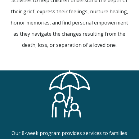
activities to help children understand the depth of
their grief, express their feelings, nurture healing,
honor memories, and find personal empowerment
as they navigate the changes resulting from the
death, loss, or separation of a loved one.
Our 8-week program provides services to families