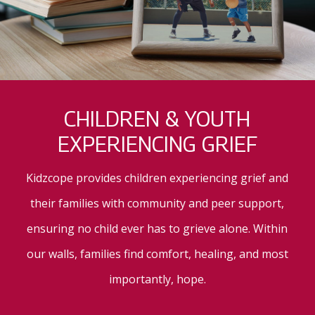
CHILDREN & YOUTH
EXPERIENCING GRIEF
Kidzcope provides children experiencing grief and
their families with community and peer support,
ensuring no child ever has to grieve alone. Within
our walls, families find comfort, healing, and most
importantly, hope.