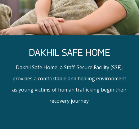
DAKHIL SAFE HOME
Dakhil Safe Home, a Staff-Secure Facility (SSF),
provides a comfortable and healing environment
as young victims of human trafficking begin their
recovery journey.