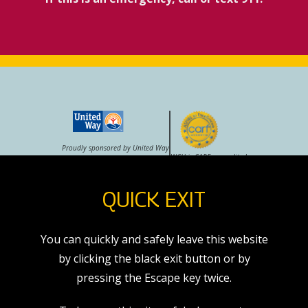
Proudly sponsored by United Way
WCH is CARF–accredited
QUICK EXIT
VOLUNTEER
CAREERS
STORE
You can quickly and safely leave this website
by clicking the black exit button or by
pressing the Escape key twice.