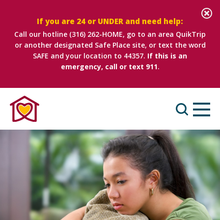
If you are 24 or UNDER and need help:
Call our hotline
(316) 262-HOME
, go to an area QuikTrip
or another designated Safe Place site, or text the word
SAFE and your location to 44357.
If this is an
emergency, call or text 911
.