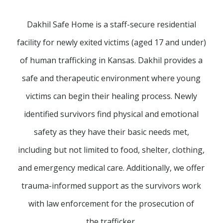
Dakhil Safe Home is a staff-secure residential
facility for newly exited victims (aged 17 and under)
of human trafficking in Kansas. Dakhil provides a
safe and therapeutic environment where young
victims can begin their healing process. Newly
identified survivors find physical and emotional
safety as they have their basic needs met,
including but not limited to food, shelter, clothing,
and emergency medical care. Additionally, we offer
trauma-informed support as the survivors work
with law enforcement for the prosecution of
the trafficker.