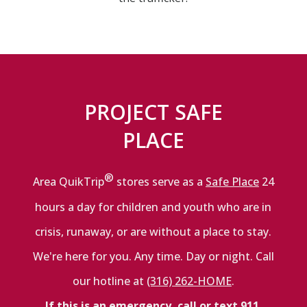
PROJECT SAFE
PLACE
®
Area QuikTrip
stores serve as a
Safe Place
24
hours a day for children and youth who are in
crisis, runaway, or are without a place to stay.
We're here for you. Any time. Day or night. Call
our hotline at
(316) 262-HOME
.
If this is an emergency, call or text 911.